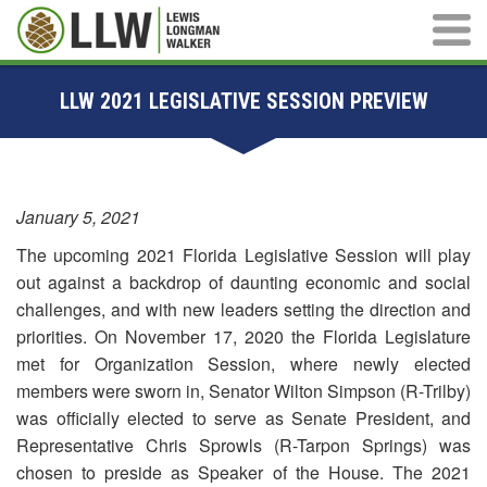
Main M
LLW 2021 LEGISLATIVE SESSION PREVIEW
January 5, 2021
The upcoming 2021 Florida Legislative Session will play
out against a backdrop of daunting economic and social
challenges, and with new leaders setting the direction and
priorities. On November 17, 2020 the Florida Legislature
met for Organization Session, where newly elected
members were sworn in, Senator Wilton Simpson (R-Trilby)
was officially elected to serve as Senate President, and
Representative Chris Sprowls (R-Tarpon Springs) was
chosen to preside as Speaker of the House. The 2021