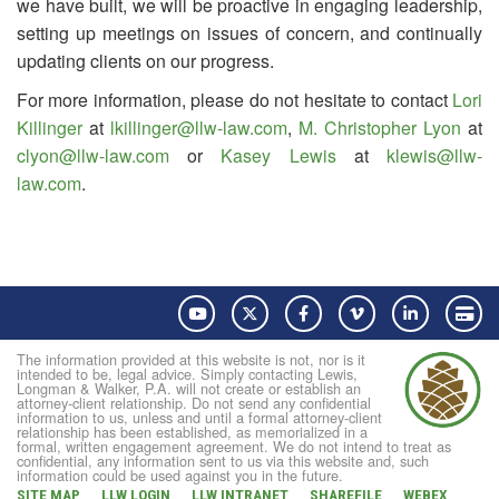
we have built, we will be proactive in engaging leadership,
setting up meetings on issues of concern, and continually
updating clients on our progress.
For more information, please do not hesitate to contact
Lori
Killinger
at
lkillinger@llw-law.com
,
M. Christopher Lyon
at
clyon@llw-law.com
or
Kasey Lewis
at
klewis@llw-
law.com
.
YouTube
Twitter
Facebook
Vimeo
LinkedIn
Pay
The information provided at this website is not, nor is it
intended to be, legal advice. Simply contacting Lewis,
Longman & Walker, P.A. will not create or establish an
attorney-client relationship. Do not send any confidential
information to us, unless and until a formal attorney-client
relationship has been established, as memorialized in a
formal, written engagement agreement. We do not intend to treat as
confidential, any information sent to us via this website and, such
information could be used against you in the future.
SITE MAP
LLW LOGIN
LLW INTRANET
SHAREFILE
WEBEX