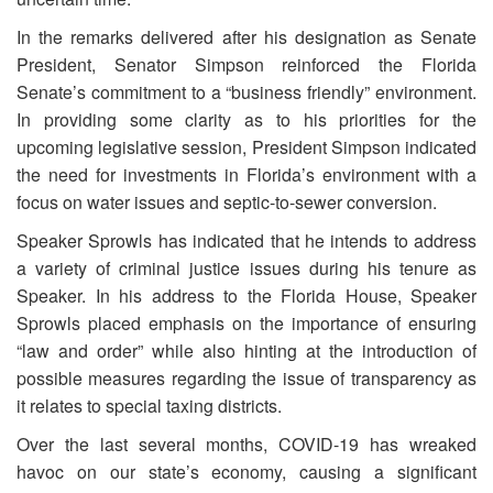
In the remarks delivered after his designation as Senate
President, Senator Simpson reinforced the Florida
Senate’s commitment to a “business friendly” environment.
In providing some clarity as to his priorities for the
upcoming legislative session, President Simpson indicated
the need for investments in Florida’s environment with a
focus on water issues and septic-to-sewer conversion.
Speaker Sprowls has indicated that he intends to address
a variety of criminal justice issues during his tenure as
Speaker. In his address to the Florida House, Speaker
Sprowls placed emphasis on the importance of ensuring
“law and order” while also hinting at the introduction of
possible measures regarding the issue of transparency as
it relates to special taxing districts.
Over the last several months, COVID-19 has wreaked
havoc on our state’s economy, causing a significant