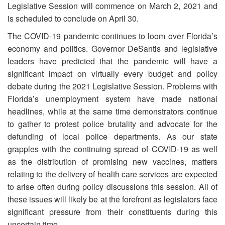
Legislative Session will commence on March 2, 2021 and
is scheduled to conclude on April 30.
The COVID-19 pandemic continues to loom over Florida’s
economy and politics. Governor DeSantis and legislative
leaders have predicted that the pandemic will have a
significant impact on virtually every budget and policy
debate during the 2021 Legislative Session. Problems with
Florida’s unemployment system have made national
headlines, while at the same time demonstrators continue
to gather to protest police brutality and advocate for the
defunding of local police departments. As our state
grapples with the continuing spread of COVID-19 as well
as the distribution of promising new vaccines, matters
relating to the delivery of health care services are expected
to arise often during policy discussions this session. All of
these issues will likely be at the forefront as legislators face
significant pressure from their constituents during this
uncertain time.