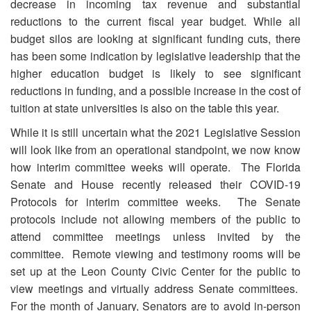
decrease in incoming tax revenue and substantial
reductions to the current fiscal year budget. While all
budget silos are looking at significant funding cuts, there
has been some indication by legislative leadership that the
higher education budget is likely to see significant
reductions in funding, and a possible increase in the cost of
tuition at state universities is also on the table this year.
While it is still uncertain what the 2021 Legislative Session
will look like from an operational standpoint, we now know
how interim committee weeks will operate. The Florida
Senate and House recently released their COVID-19
Protocols for interim committee weeks. The Senate
protocols include not allowing members of the public to
attend committee meetings unless invited by the
committee. Remote viewing and testimony rooms will be
set up at the Leon County Civic Center for the public to
view meetings and virtually address Senate committees.
For the month of January, Senators are to avoid in-person