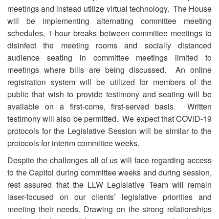
meetings and instead utilize virtual technology. The House
will be implementing alternating committee meeting
schedules, 1-hour breaks between committee meetings to
disinfect the meeting rooms and socially distanced
audience seating in committee meetings limited to
meetings where bills are being discussed. An online
registration system will be utilized for members of the
public that wish to provide testimony and seating will be
available on a first-come, first-served basis. Written
testimony will also be permitted. We expect that COVID-19
protocols for the Legislative Session will be similar to the
protocols for interim committee weeks.
Despite the challenges all of us will face regarding access
to the Capitol during committee weeks and during session,
rest assured that the LLW Legislative Team will remain
laser-focused on our clients’ legislative priorities and
meeting their needs. Drawing on the strong relationships