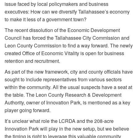
issue faced by local policymakers and business
executives: How can we diversify Tallahassee’s economy
to make it less of a government town?
The recent dissolution of the Economic Development
Council has forced the Tallahassee City Commission and
Leon County Commission to find a way forward. The newly
created Office of Economic Vitality is open for business
retention and recruitment.
As part of the new framework, city and county officials have
sought to include representatives from various sectors
within the community. All the usual suspects have a seat at
the table. The Leon County Research & Development
Authority, owner of Innovation Park, is mentioned as a key
player going forward.
It’s unclear what role the LCRDA and the 208-acre
Innovation Park will play in the new setup, but we believe
the timing is right to leverage this valuable community