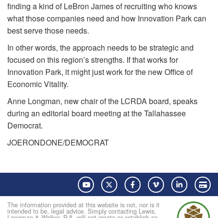
finding a kind of LeBron James of recruiting who knows
what those companies need and how Innovation Park can
best serve those needs.
In other words, the approach needs to be strategic and
focused on this region’s strengths. If that works for
Innovation Park, it might just work for the new Office of
Economic Vitality.
Anne Longman, new chair of the LCRDA board, speaks
during an editorial board meeting at the Tallahassee
Democrat.
JOE
RONDONE/DEMOCRAT
YouTube
Twitter
Facebook
Vimeo
LinkedIn
Pay
The information provided at this website is not, nor is it
intended to be, legal advice. Simply contacting Lewis,
Longman & Walker, P.A. will not create or establish an