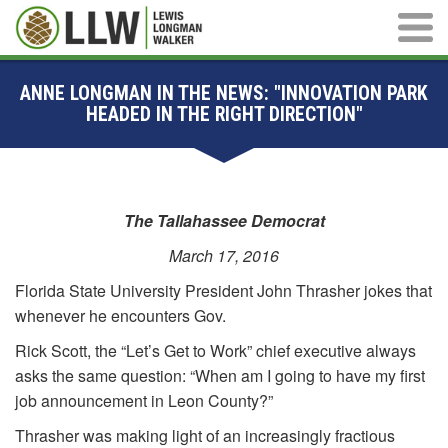
Main M
ANNE LONGMAN IN THE NEWS: "INNOVATION PARK
HEADED IN THE RIGHT DIRECTION"
The Tallahassee Democrat
March 17, 2016
Florida State University President John Thrasher jokes that
whenever he encounters Gov.
Rick Scott, the “Let’s Get to Work” chief executive always
asks the same question: “When am I going to have my first
job announcement in Leon County?”
Thrasher was making light of an increasingly fractious