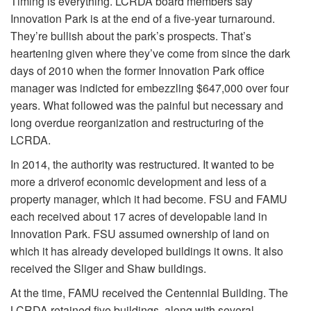
Timing is everything. LCRDA board members say
Innovation Park is at the end of a five-year turnaround.
They’re bullish about the park’s prospects. That’s
heartening given where they’ve come from since the dark
days of 2010 when the former Innovation Park office
manager was indicted for embezzling $647,000 over four
years. What followed was the painful but necessary and
long overdue reorganization and restructuring of the
LCRDA.
In 2014, the authority was restructured. It wanted to be
more a driver
of economic development and less of a
property manager, which it had become. FSU and FAMU
each received about 17 acres of developable land in
Innovation Park. FSU assumed ownership of land on
which it has already developed buildings it owns. It also
received the Sliger and Shaw buildings.
At the time, FAMU received the Centennial Building. The
LCRDA retained five buildings, along with several