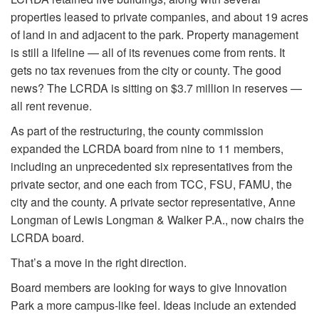
properties leased to private companies, and about 19 acres
of land in and adjacent to the park. Property management
is still a lifeline — all of its revenues come from rents. It
gets no tax revenues from the city or county. The good
news? The LCRDA is sitting on $3.7 million in reserves —
all rent revenue.
As part of the restructuring, the county commission
expanded the LCRDA board from nine to 11 members,
including an unprecedented six representatives from the
private sector, and one each from TCC, FSU, FAMU, the
city and the county. A private sector representative, Anne
Longman of Lewis Longman & Walker P.A., now chairs the
LCRDA board.
That’s a move in the right direction.
Board members are looking for ways to give Innovation
Park a more campus-like feel. Ideas include an extended