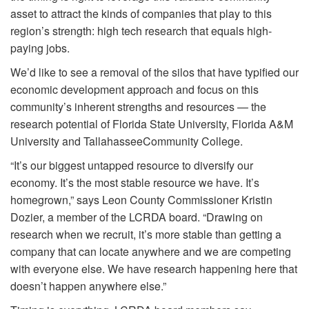
asset to attract the kinds of companies that play to this
region’s strength: high tech research that equals high-
paying jobs.
We’d like to see a removal of the silos that have typified our
economic development approach and focus on this
community’s inherent strengths and resources — the
research potential of Florida State University, Florida A&M
University and Tallahassee
Community College.
“It’s our biggest untapped resource
to diversify our
economy. It’s the most stable resource we have. It’s
homegrown,” says Leon County Commissioner Kristin
Dozier, a member of the LCRDA board. “Drawing on
research when we recruit, it’s more stable than getting a
company that can locate anywhere and we are competing
with everyone else. We have research happening here that
doesn’t happen anywhere else.”