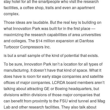
stay hotel for all the smart
people who visit the research
facilities, a coffee shop, trails and even an apartment
complex.
Those ideas are laudable. But the real key is building on
what Innovation Park was built for in the first place —
maximizing the research capabilities of area universities
and colleges. The $14 million expansion at Danfoss
Turbocor Compressors Inc.
is but a small sample of the kind of potential that exists.
To be sure, Innovation Park isn’t a location for all types of
manufacturing. It doesn’t have that kind of space. What it
does have is room for early stage companies and satellite
offices of major companies. LCRDA board members aren’t
talking about attracting GE or Boeing headquarters, but
divisions within divisions of those major companies that
can benefit from proximity to the FSU wind tunnel and Mag
Lab and other research facilities. They also talk about