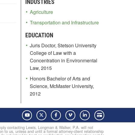
INDUSTRIES
Agriculture
Transportation and Infrastructure
EDUCATION
Juris Doctor, Stetson University
College of Law with a
Concentration in Environmental
Law, 2015
Honors Bachelor of Arts and
Science, McMaster University,
2012
YouTube
Twitter
Facebook
Vimeo
LinkedIn
Pay with Credit Card
Simply contacting Lewis, Longman & Walker, P.A. will not
on to us, unless and until a formal attorney-client relationship