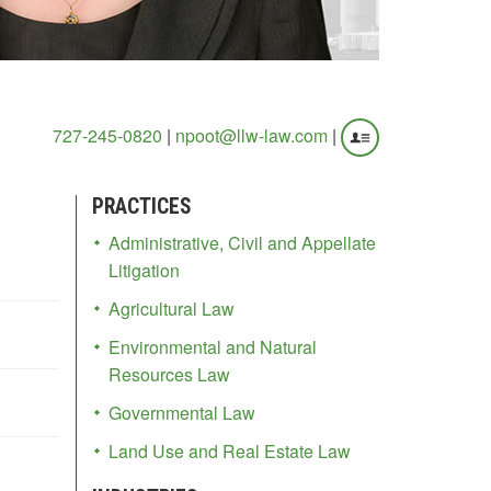
727-245-0820
|
npoot@llw-law.com
|
PRACTICES
Administrative, Civil and Appellate
Litigation
Agricultural Law
Environmental and Natural
Resources Law
Governmental Law
Land Use and Real Estate Law