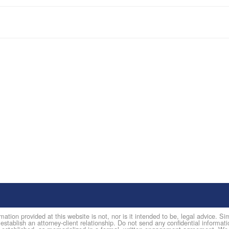
mation provided at this website is not, nor is it intended to be, legal advice. 
 establish an attorney-client relationship. Do not send any confidential informati