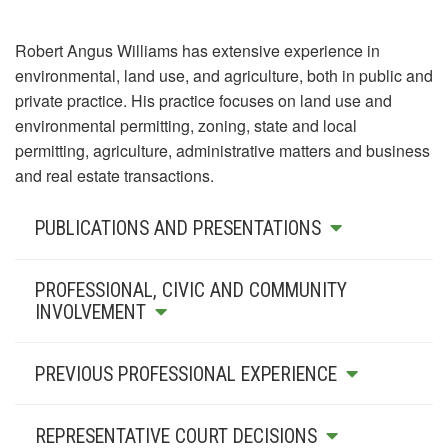
Robert Angus Williams has extensive experience in
environmental, land use, and agriculture, both in public and
private practice. His practice focuses on land use and
environmental permitting, zoning, state and local
permitting, agriculture, administrative matters and business
and real estate transactions.
PUBLICATIONS AND PRESENTATIONS
PROFESSIONAL, CIVIC AND COMMUNITY
INVOLVEMENT
PREVIOUS PROFESSIONAL EXPERIENCE
REPRESENTATIVE COURT DECISIONS