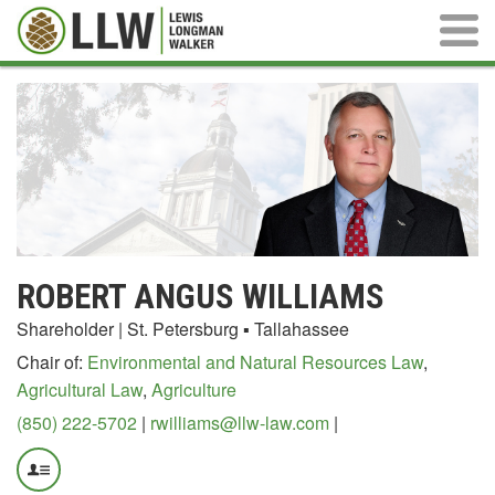
Main M
ROBERT ANGUS WILLIAMS
Shareholder | St. Petersburg ▪ Tallahassee
Chair of:
Environmental and Natural Resources Law
,
Agricultural Law
,
Agriculture
(850) 222-5702
|
rwilliams@llw-law.com
|