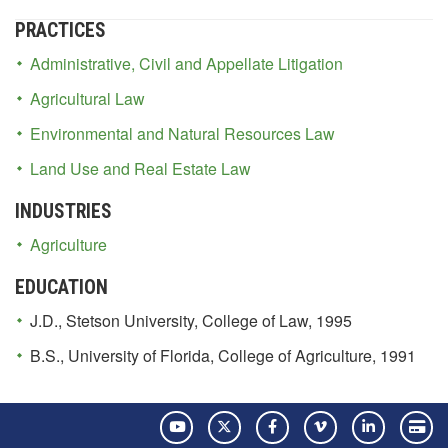
PRACTICES
Administrative, Civil and Appellate Litigation
Agricultural Law
Environmental and Natural Resources Law
Land Use and Real Estate Law
INDUSTRIES
Agriculture
EDUCATION
J.D., Stetson University, College of Law, 1995
B.S., University of Florida, College of Agriculture, 1991
YouTube
Twitter
Facebook
Vimeo
LinkedIn
Pay