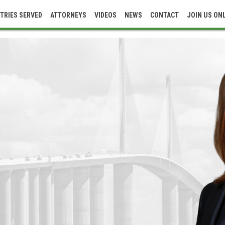
TRIES SERVED
ATTORNEYS
VIDEOS
NEWS
CONTACT
JOIN US ON