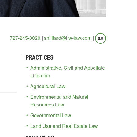
727-245-0820
|
shilliard@llw-law.com
|
PRACTICES
Administrative, Civil and Appellate
Litigation
Agricultural Law
Environmental and Natural
Resources Law
Governmental Law
Land Use and Real Estate Law