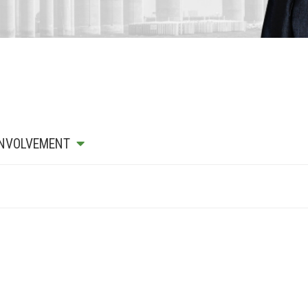
INVOLVEMENT