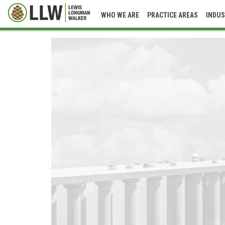
WHO WE ARE
PRACTICE AREAS
INDUS