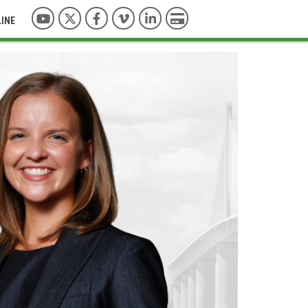
YouTube
Twitter
Facebook
Vimeo
LinkedIn
Pay with Credit Card
LINE