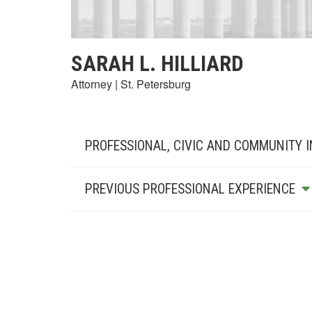
SARAH L. HILLIARD
Attorney | St. Petersburg
PROFESSIONAL, CIVIC AND COMMUNITY 
PREVIOUS PROFESSIONAL EXPERIENCE