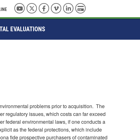
YouTube
Twitter
Facebook
Vimeo
LinkedIn
Pay with Credit Card
LINE
TAL EVALUATIONS
environmental problems prior to acquisition. The
er regulatory issues, which costs can far exceed
der federal environmental laws, if one conducts a
plicit as the federal protections, which include
 bona fide prospective purchasers of contaminated