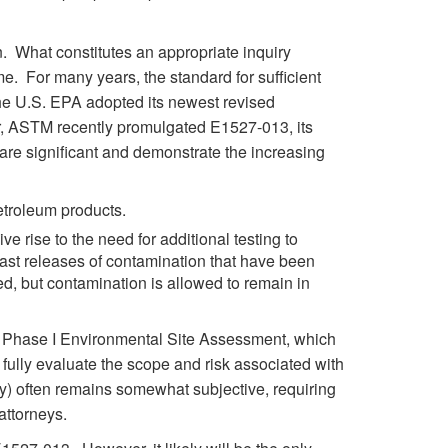
n. What constitutes an appropriate inquiry
e. For many years, the standard for sufficient
the U.S. EPA adopted its newest revised
 ASTM recently promulgated E1527-013, its
re significant and demonstrate the increasing
etroleum products.
 rise to the need for additional testing to
past releases of contamination that have been
d, but contamination is allowed to remain in
 a Phase I Environmental Site Assessment, which
fully evaluate the scope and risk associated with
ny) often remains somewhat subjective, requiring
attorneys.