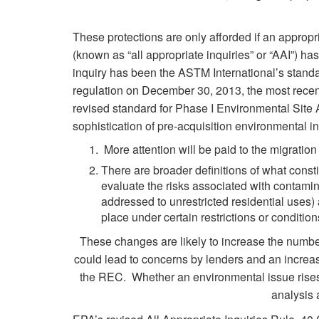
These protections are only afforded if an appropr
(known as “all appropriate inquiries” or “AAI”) h
inquiry has been the ASTM International’s standa
regulation on December 30, 2013, the most rec
revised standard for Phase I Environmental Site
sophistication of pre-acquisition environmental 
More attention will be paid to the migratio
There are broader definitions of what const
evaluate the risks associated with contamin
addressed to unrestricted residential uses
place under certain restrictions or condition
These changes are likely to increase the numbe
could lead to concerns by lenders and an increas
the REC. Whether an environmental issue rises t
analysis 