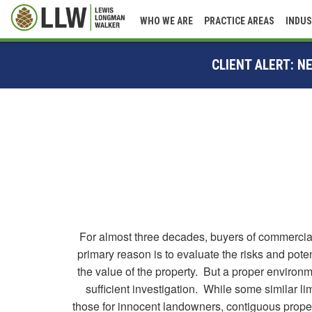
WHO WE ARE
PRACTICE AREAS
INDUS
CLIENT ALERT: 
For almost three decades, buyers of commercial,
primary reason is to evaluate the risks and pot
the value of the property. But a proper environm
sufficient investigation. While some similar li
those for innocent landowners, contiguous proper