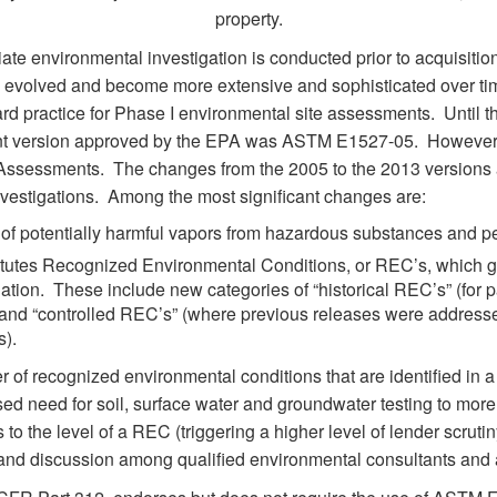
property.
iate environmental investigation is conducted prior to acquisitio
as evolved and become more extensive and sophisticated over tim
rd practice for Phase I environmental site assessments. Until 
ent version approved by the EPA was ASTM E1527-05. However,
 Assessments. The changes from the 2005 to the 2013 versions a
investigations. Among the most significant changes are:
n of potentially harmful vapors from hazardous substances and p
itutes Recognized Environmental Conditions, or REC’s, which give
ation. These include new categories of “historical REC’s” (for 
) and “controlled REC’s” (where previous releases were addresse
s).
r of recognized environmental conditions that are identified in
ed need for soil, surface water and groundwater testing to more 
o the level of a REC (triggering a higher level of lender scruti
and discussion among qualified environmental consultants and 