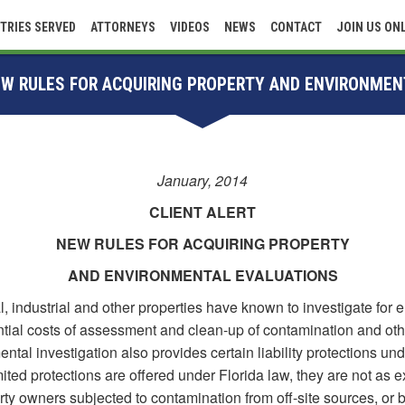
TRIES SERVED
ATTORNEYS
VIDEOS
NEWS
CONTACT
JOIN US ON
NEW RULES FOR ACQUIRING PROPERTY AND ENVIRONMEN
January, 2014
CLIENT ALERT
NEW RULES FOR ACQUIRING PROPERTY
AND ENVIRONMENTAL EVALUATIONS
 industrial and other properties have known to investigate for 
ential costs of assessment and clean-up of contamination and oth
ental investigation also provides certain liability protections un
mited protections are offered under Florida law, they are not as ex
ty owners subjected to contamination from off-site sources, or