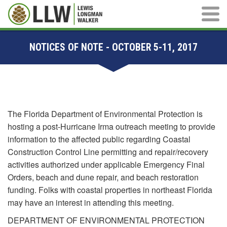
Main M
NOTICES OF NOTE - OCTOBER 5-11, 2017
The Florida Department of Environmental Protection is
hosting a post-Hurricane Irma outreach meeting to provide
information to the affected public regarding Coastal
Construction Control Line permitting and repair/recovery
activities authorized under applicable Emergency Final
Orders, beach and dune repair, and beach restoration
funding. Folks with coastal properties in northeast Florida
may have an interest in attending this meeting.
DEPARTMENT OF ENVIRONMENTAL PROTECTION