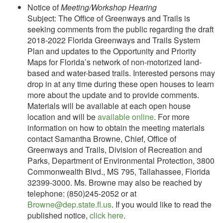
Notice of
Meeting/Workshop Hearing
Subject: The Office of Greenways and Trails is
seeking comments from the public regarding the draft
2018-2022 Florida Greenways and Trails System
Plan and updates to the Opportunity and Priority
Maps for Florida’s network of non-motorized land-
based and water-based trails. Interested persons may
drop in at any time during these open houses to learn
more about the update and to provide comments.
Materials will be available at each open house
location and will be
available online
. For more
information on how to obtain the meeting materials
contact Samantha Browne, Chief, Office of
Greenways and Trails, Division of Recreation and
Parks, Department of Environmental Protection, 3800
Commonwealth Blvd., MS 795, Tallahassee, Florida
32399-3000. Ms. Browne may also be reached by
telephone: (850)245-2052 or at
Browne@dep.state.fl.us
. If you would like to read the
published notice,
click here
.