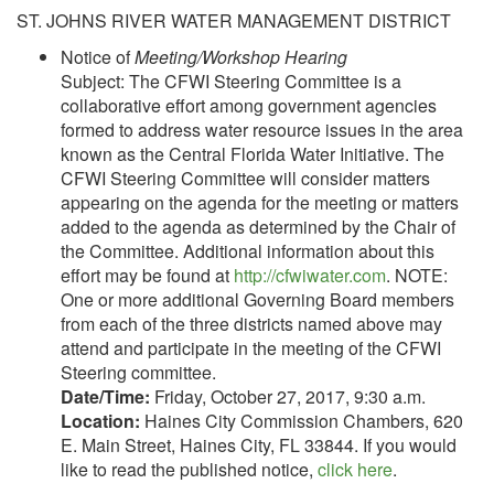
ST. JOHNS RIVER WATER MANAGEMENT DISTRICT
Notice of
Meeting/Workshop Hearing
Subject: The CFWI Steering Committee is a
collaborative effort among government agencies
formed to address water resource issues in the area
known as the Central Florida Water Initiative. The
CFWI Steering Committee will consider matters
appearing on the agenda for the meeting or matters
added to the agenda as determined by the Chair of
the Committee. Additional information about this
effort may be found at
http://cfwiwater.com
. NOTE:
One or more additional Governing Board members
from each of the three districts named above may
attend and participate in the meeting of the CFWI
Steering committee.
Date/Time:
Friday, October 27, 2017, 9:30 a.m.
Location:
Haines City Commission Chambers, 620
E. Main Street, Haines City, FL 33844. If you would
like to read the published notice,
click here
.