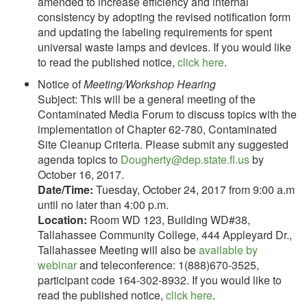
amended to increase efficiency and internal
consistency by adopting the revised notification form
and updating the labeling requirements for spent
universal waste lamps and devices. If you would like
to read the published notice,
click here
.
Notice of
Meeting/Workshop Hearing
Subject: This will be a general meeting of the
Contaminated Media Forum to discuss topics with the
implementation of Chapter 62-780, Contaminated
Site Cleanup Criteria. Please submit any suggested
agenda topics to
Dougherty@dep.state.fl.us
by
October 16, 2017.
Date/Time:
Tuesday, October 24, 2017 from 9:00 a.m
until no later than 4:00 p.m.
Location:
Room WD 123, Building WD#38,
Tallahassee Community College, 444 Appleyard Dr.,
Tallahassee Meeting will also be
available by
webinar
and teleconference: 1(888)670-3525,
participant code 164-302-8932. If you would like to
read the published notice,
click here
.