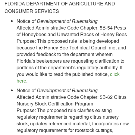
FLORIDA DEPARTMENT OF AGRICULTURE AND
CONSUMER SERVICES
Notice of
Development of Rulemaking
Affected Administrative Code Chapter: 5B-54 Pests
of Honeybees and Unwanted Races of Honey Bees
Purpose: This proposed rule is being developed
because the Honey Bee Technical Council met and
provided feedback to the department wherein
Florida’s beekeepers are requesting clarification to
portions of the department’s regulatory authority. If
you would like to read the published notice,
click
here
.
Notice of
Development of Rulemaking
Affected Administrative Code Chapter: 5B-62 Citrus
Nursery Stock Certification Program
Purpose: The proposed rule clarifies existing
regulatory requirements regarding citrus nursery
stock, updates referenced material, incorporates new
regulatory requirements for rootstock cuttings,