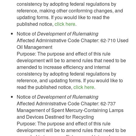
consistency by adopting federal regulations by
reference, making other conforming changes, and
updating forms. If you would like to read the
published notice,
click here
.
Notice of
Development of Rulemaking
Affected Administrative Code Chapter: 62-710 Used
Oil Management
Purpose: The purpose and effect of this rule
development will be to amend rules that need to be
amended to increase efficiency and internal
consistency by adopting federal regulations by
reference, and updating forms. If you would like to
read the published notice,
click here
.
Notice of
Development of Rulemaking
Affected Administrative Code Chapter: 62-737
Management of Spent Mercury-Containing Lamps
and Devices Destined for Recycling
Purpose: The purpose and effect of this rule
development will be to amend rules that need to be