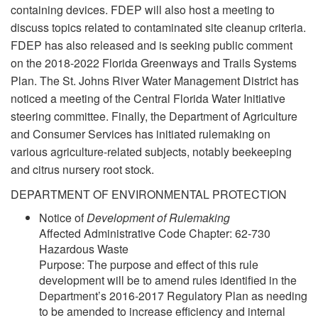
containing devices. FDEP will also host a meeting to
discuss topics related to contaminated site cleanup criteria.
FDEP has also released and is seeking public comment
on the 2018-2022 Florida Greenways and Trails Systems
Plan. The St. Johns River Water Management District has
noticed a meeting of the Central Florida Water Initiative
steering committee. Finally, the Department of Agriculture
and Consumer Services has initiated rulemaking on
various agriculture-related subjects, notably beekeeping
and citrus nursery root stock.
DEPARTMENT OF ENVIRONMENTAL PROTECTION
Notice of
Development of Rulemaking
Affected Administrative Code Chapter: 62-730
Hazardous Waste
Purpose: The purpose and effect of this rule
development will be to amend rules identified in the
Department’s 2016-2017 Regulatory Plan as needing
to be amended to increase efficiency and internal