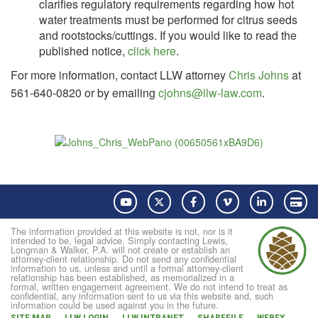
clarifies regulatory requirements regarding how hot
water treatments must be performed for citrus seeds
and rootstocks/cuttings. If you would like to read the
published notice,
click here
.
For more information, contact LLW attorney
Chris Johns
at
561-640-0820 or by emailing
cjohns@llw-law.com
.
YouTube
Twitter
Facebook
Vimeo
LinkedIn
Pay
The information provided at this website is not, nor is it
intended to be, legal advice. Simply contacting Lewis,
Longman & Walker, P.A. will not create or establish an
attorney-client relationship. Do not send any confidential
information to us, unless and until a formal attorney-client
relationship has been established, as memorialized in a
formal, written engagement agreement. We do not intend to treat as
confidential, any information sent to us via this website and, such
information could be used against you in the future.
SITE MAP
LLW LOGIN
LLW INTRANET
SHAREFILE
WEBEX