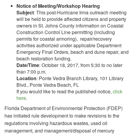
Notice of Meeting/Workshop Hearing
Subject
: This post-Hurricane Irma outreach meeting
will be held to provide affected citizens and property
owners in St. Johns County information on Coastal
Construction Control Line permitting (including
permits for coastal armoring), repair/recovery
activities authorized under applicable Department
Emergency Final Orders, beach and dune repair, and
beach restoration funding.
Date/Time
: October 18, 2017, from 5:30 to no later
than 7:00 p.m.
Location
: Ponte Vedra Branch Library, 101 Library
Blvd., Ponte Vedra Beach, FL
If you would like to read the published notice,
click
here
.
Florida Department of Environmental Protection (FDEP)
has initiated rule development to make revisions to the
regulations involving hazardous wastes, used oil
management, and management/disposal of mercury