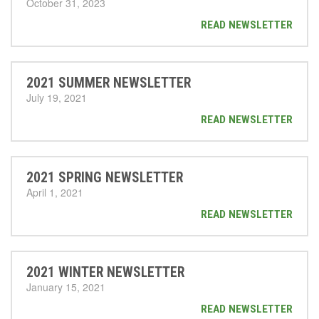
October 31, 2023
READ NEWSLETTER
2021 SUMMER NEWSLETTER
July 19, 2021
READ NEWSLETTER
2021 SPRING NEWSLETTER
April 1, 2021
READ NEWSLETTER
2021 WINTER NEWSLETTER
January 15, 2021
READ NEWSLETTER