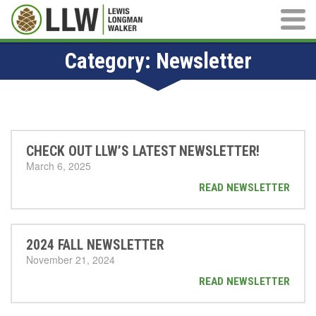
Main M
Category:
Newsletter
CHECK OUT LLW’S LATEST NEWSLETTER!
March 6, 2025
READ NEWSLETTER
2024 FALL NEWSLETTER
November 21, 2024
READ NEWSLETTER