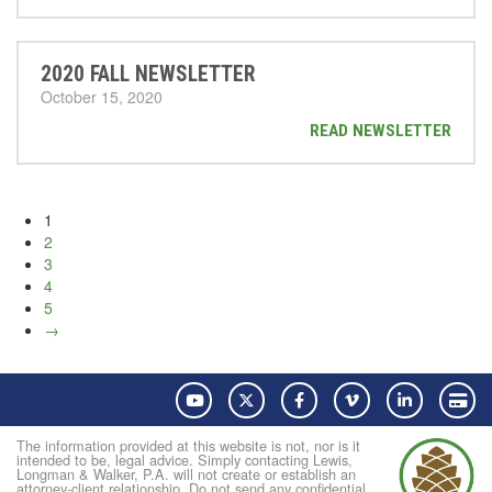
2020 FALL NEWSLETTER
October 15, 2020
READ NEWSLETTER
1
2
3
4
5
→
YouTube
Twitter
Facebook
Vimeo
LinkedIn
Pay
The information provided at this website is not, nor is it
intended to be, legal advice. Simply contacting Lewis,
Longman & Walker, P.A. will not create or establish an
attorney-client relationship. Do not send any confidential