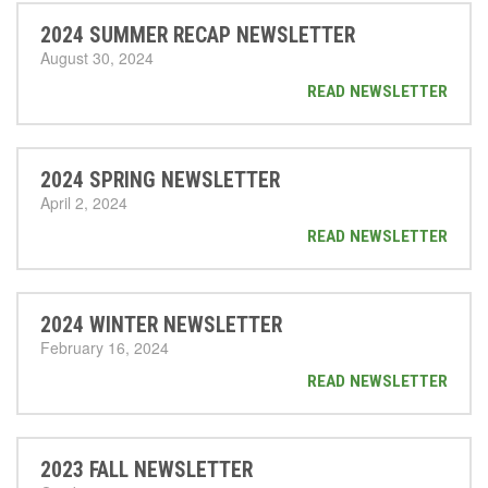
2024 SUMMER RECAP NEWSLETTER
August 30, 2024
READ NEWSLETTER
2024 SPRING NEWSLETTER
April 2, 2024
READ NEWSLETTER
2024 WINTER NEWSLETTER
February 16, 2024
READ NEWSLETTER
2023 FALL NEWSLETTER