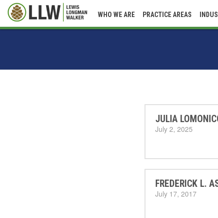
WHO WE ARE
PRACTICE AREAS
INDUS
JULIA LOMONIC
July 2, 2025
FREDERICK L. A
July 17, 2017