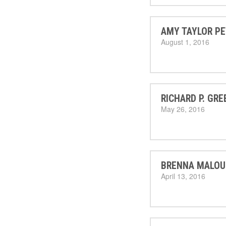
AMY TAYLOR PE
August 1, 2016
RICHARD P. GRE
May 26, 2016
BRENNA MALOU
April 13, 2016