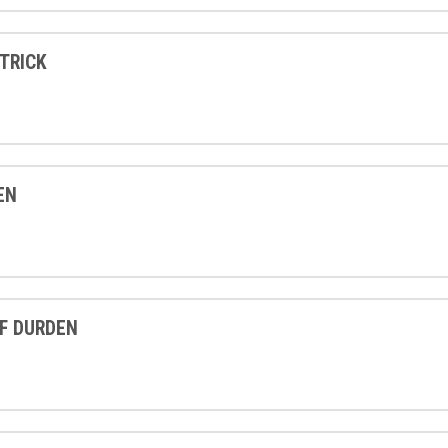
TRICK
EN
F DURDEN