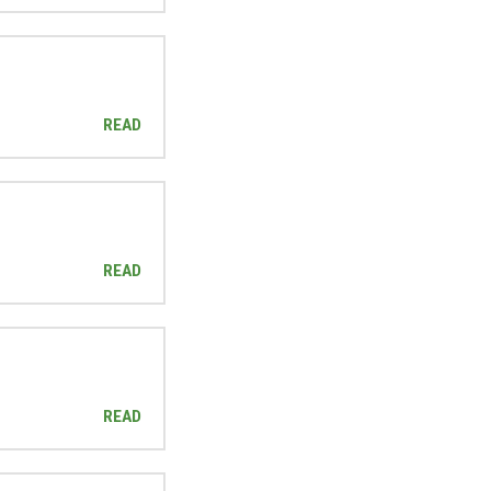
READ
READ
READ