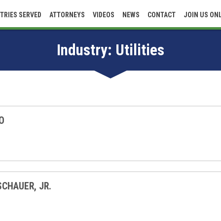
TRIES SERVED
ATTORNEYS
VIDEOS
NEWS
CONTACT
JOIN US ON
Industry:
Utilities
O
SCHAUER, JR.