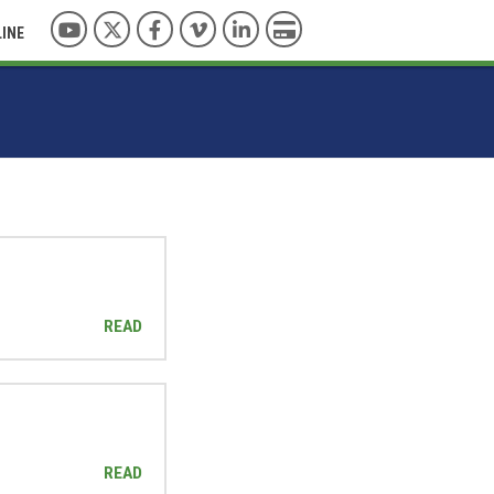
YouTube
Twitter
Facebook
Vimeo
LinkedIn
Pay with Credit Card
LINE
READ
READ